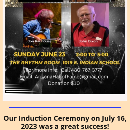
Our Induction Ceremony on July 16,
2023 was a great success!