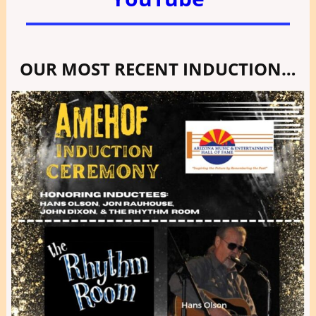
OUR MOST RECENT INDUCTION…