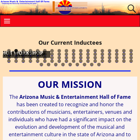
WILLIAM EDWARD
Our Current Inductees
DEE DEE WOOD
JANA BOMMERSBACH
GLEN CAMPBELL
THE REED FAMILY
LINDA RONSTADT
ALICE COOPER
SAM MOORE
JOHNNY WESTERN
COMPTON
LEW KING
BOB MEIGHAN
JESSI COLTER
STEVIE NICKS
WALT RICHARDSON
CELEBRITY THEATRE
MR. LUCKY'S
DYKE & THE BLAZERS
NILS LOFGREN
0
1
2
3
4
5
6
7
8
9
0
1
2
3
4
5
6
7
8
9
0
1
2
3
4
5
6
7
8
9
0
1
2
3
4
5
6
7
8
9
0
1
2
3
4
5
6
7
8
9
0
1
2
3
4
5
6
7
8
9
0
1
2
3
4
5
6
7
8
9
0
1
OUR MISSION
The
Arizona Music & Entertainment Hall of Fame
has been created to recognize and honor the
contributions of musicians, entertainers, venues and
individuals who have had a significant impact on the
evolution and development of the musical and
entertainment culture in the state of Arizona and to