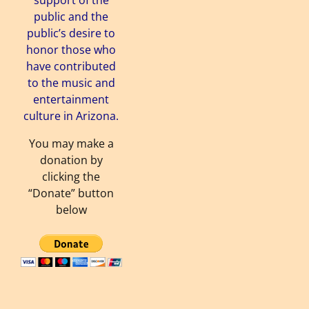
support of the
public and the
public’s desire to
honor those who
have contributed
to the music and
entertainment
culture in Arizona.
You may make a
donation by
clicking the
“Donate” button
below