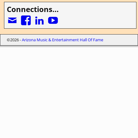
Connections…
©2026 -
Arizona Music & Entertainment Hall Of Fame