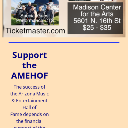
Support
the
AMEHOF
The success of
the Arizona Music
& Entertainment
Hall of
Fame depends on
the financial