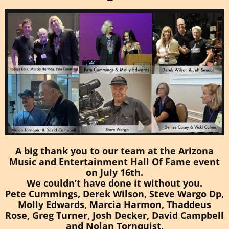
A big thank you to our team at the
Arizona
Music and Entertainment Hall Of Fame
event
on July 16th.
We couldn’t have done it without you.
Pete Cummings
,
Derek
Wilso
n,
Steve Wargo D
p,
Molly Edward
s,
Marcia Harmo
n,
Thaddeus
Ros
e,
Greg Turne
r,
Josh Decke
r,
David Campbel
l
and Nolan Tornquist.