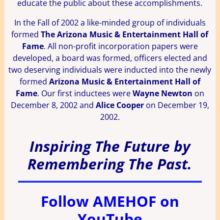
educate the public about these accomplishments.
In the Fall of 2002 a like-minded group of individuals
formed
The Arizona Music & Entertainment Hall of
Fame
. All non-profit incorporation papers were
developed, a board was formed, officers elected and
two deserving individuals were inducted into the newly
formed
Arizona Music & Entertainment Hall of
Fame
. Our first inductees were
Wayne Newton
on
December 8, 2002 and
Alice Cooper
on December 19,
2002.
Inspiring The Future by
Remembering The Past.
Follow AMEHOF on
YouTube