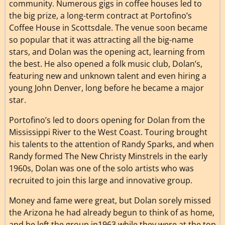
community. Numerous gigs in coffee houses led to
the big prize, a long-term contract at Portofino’s
Coffee House in Scottsdale. The venue soon became
so popular that it was attracting all the big-name
stars, and Dolan was the opening act, learning from
the best. He also opened a folk music club, Dolan’s,
featuring new and unknown talent and even hiring a
young John Denver, long before he became a major
star.
Portofino’s led to doors opening for Dolan from the
Mississippi River to the West Coast. Touring brought
his talents to the attention of Randy Sparks, and when
Randy formed The New Christy Minstrels in the early
1960s, Dolan was one of the solo artists who was
recruited to join this large and innovative group.
Money and fame were great, but Dolan sorely missed
the Arizona he had already begun to think of as home,
and he left the group in1963 while they were at the top