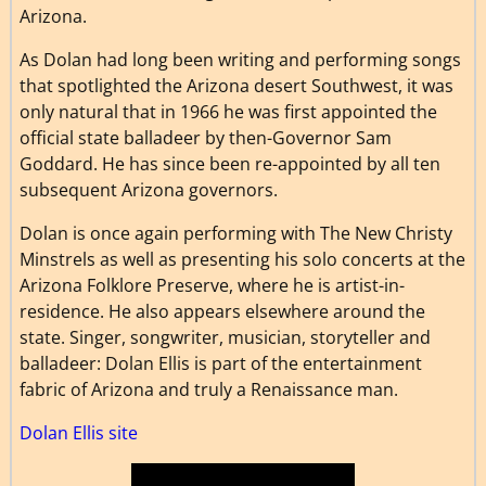
Arizona.
As Dolan had long been writing and performing songs
that spotlighted the Arizona desert Southwest, it was
only natural that in 1966 he was first appointed the
official state balladeer by then-Governor Sam
Goddard. He has since been re-appointed by all ten
subsequent Arizona governors.
Dolan is once again performing with The New Christy
Minstrels as well as presenting his solo concerts at the
Arizona Folklore Preserve, where he is artist-in-
residence. He also appears elsewhere around the
state. Singer, songwriter, musician, storyteller and
balladeer: Dolan Ellis is part of the entertainment
fabric of Arizona and truly a Renaissance man.
Dolan Ellis site