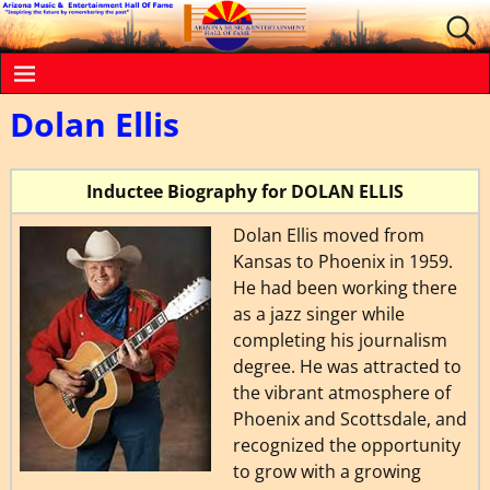
Dolan Ellis
Inductee Biography for DOLAN ELLIS
Dolan Ellis moved from
Kansas to Phoenix in 1959.
He had been working there
as a jazz singer while
completing his journalism
degree. He was attracted to
the vibrant atmosphere of
Phoenix and Scottsdale, and
recognized the opportunity
to grow with a growing