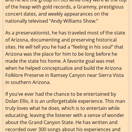
of the heap with gold records, a Grammy, prestigious
concert dates, and weekly appearances on the
nationally televised “Andy Williams Show.”
As a preservationist, he has traveled most of the state
of Arizona, documenting and preserving historical
sites. He will tell you he had a “feeling in his soul” that
Arizona was the place for him to be long before he
made the state his home. A favorite goal was met
when he helped conceptualize and build the Arizona
Folklore Preserve in Ramsey Canyon near Sierra Vista
in southern Arizona.
If you’ve ever had the chance to be entertained by
Dolan Ellis, it is an unforgettable experience. This man
truly loves what he does, which is to entertain while
educating, leaving the listener with a sense of wonder
about the Grand Canyon State. He has written and
recorded over 300 songs about his experiences and