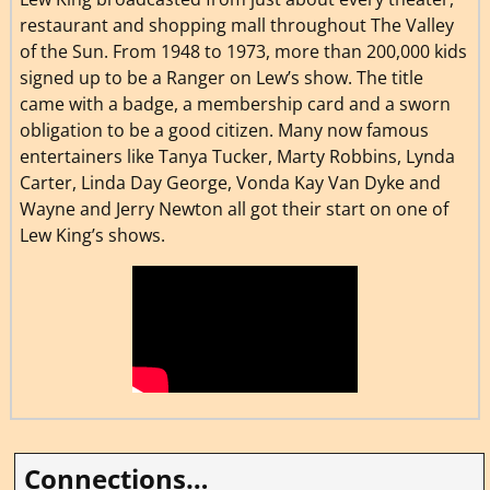
restaurant and shopping mall throughout The Valley
of the Sun. From 1948 to 1973, more than 200,000 kids
signed up to be a Ranger on Lew’s show. The title
came with a badge, a membership card and a sworn
obligation to be a good citizen. Many now famous
entertainers like Tanya Tucker, Marty Robbins, Lynda
Carter, Linda Day George, Vonda Kay Van Dyke and
Wayne and Jerry Newton all got their start on one of
Lew King’s shows.
Connections…