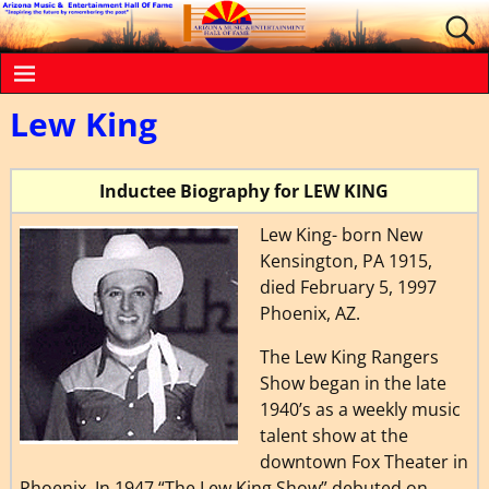
Lew King
Inductee Biography for LEW KING
Lew King- born New
Kensington, PA 1
915,
died February 5, 1997
Phoenix, AZ.
The Lew King Rangers
Show began in the late
1940’s as a weekly music
talent show at the
downtown Fox Theater in
Phoenix. In 1947 “The Lew King Show” debuted on