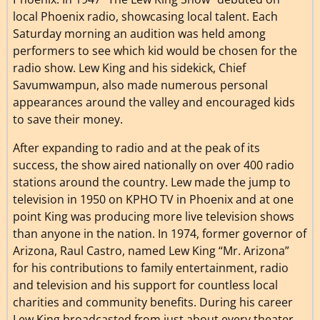
local Phoenix radio, showcasing local talent. Each
Saturday morning an audition was held among
performers to see which kid would be chosen for the
radio show. Lew King and his sidekick, Chief
Savumwampun, also made numerous personal
appearances around the valley and encouraged kids
to save their money.
After expanding to radio and at the peak of its
success, the show aired nationally on over 400 radio
stations around the country. Lew made the jump to
television in 1950 on KPHO TV in Phoenix and at one
point King was producing more live television shows
than anyone in the nation. In 1974, former governor of
Arizona, Raul Castro, named Lew King “Mr. Arizona”
for his contributions to family entertainment, radio
and television and his support for countless local
charities and community benefits. During his career
Lew King broadcasted from just about every theater,