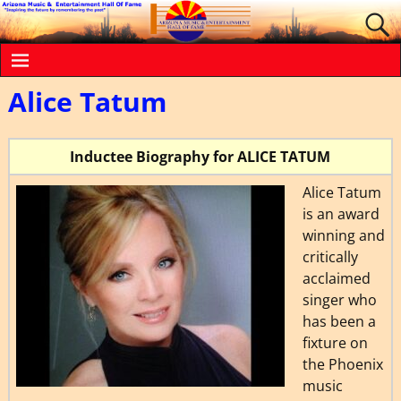
Alice Tatum
Inductee Biography for ALICE TATUM
Alice Tatum
is an award
winning and
critically
acclaimed
singer who
has been a
fixture on
the Phoenix
music