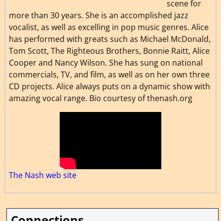
scene for
more than 30 years. She is an accomplished jazz
vocalist, as well as excelling in pop music genres. Alice
has performed with greats such as Michael McDonald,
Tom Scott, The Righteous Brothers, Bonnie Raitt, Alice
Cooper and Nancy Wilson. She has sung on national
commercials, TV, and film, as well as on her own three
CD projects. Alice always puts on a dynamic show with
amazing vocal range. Bio courtesy of thenash.org
The Nash web site
Connections…