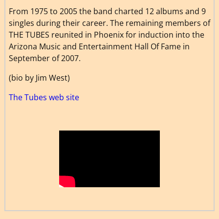
From 1975 to 2005 the band charted 12 albums and 9
singles during their career. The remaining members of
THE TUBES reunited in Phoenix for induction into the
Arizona Music and Entertainment Hall Of Fame in
September of 2007.
(bio by Jim West)
The Tubes web site