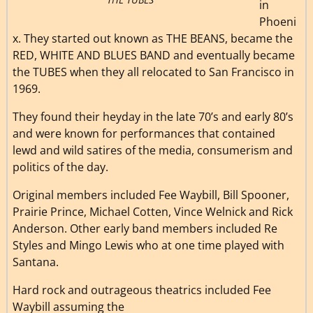
in
Phoeni
x. They started out known as THE BEANS, became the
RED, WHITE AND BLUES BAND and eventually became
the TUBES when they all relocated to San Francisco in
1969.
They found their heyday in the late 70’s and early 80’s
and were known for performances that contained
lewd and wild satires of the media, consumerism and
politics of the day.
Original members included Fee Waybill, Bill Spooner,
Prairie Prince, Michael Cotten, Vince Welnick and Rick
Anderson. Other early band members included Re
Styles and Mingo Lewis who at one time played with
Santana.
Hard rock and outrageous theatrics included Fee
Waybill assuming the