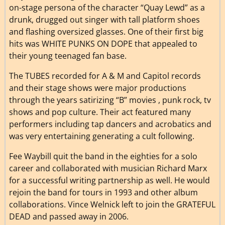
on-stage persona of the character “Quay Lewd” as a
drunk, drugged out singer with tall platform shoes
and flashing oversized glasses. One of their first big
hits was WHITE PUNKS ON DOPE that appealed to
their young teenaged fan base.
The TUBES recorded for A & M and Capitol records
and their stage shows were major productions
through the years satirizing “B” movies , punk rock, tv
shows and pop culture. Their act featured many
performers including tap dancers and acrobatics and
was very entertaining generating a cult following.
Fee Waybill quit the band in the eighties for a solo
career and collaborated with musician Richard Marx
for a successful writing partnership as well. He would
rejoin the band for tours in 1993 and other album
collaborations. Vince Welnick left to join the GRATEFUL
DEAD and passed away in 2006.