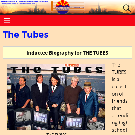
The Tubes
Inductee Biography for THE TUBES
The
TUBES
is a
collecti
on of
friends
that
attendi
ng high
school
THE TUBES