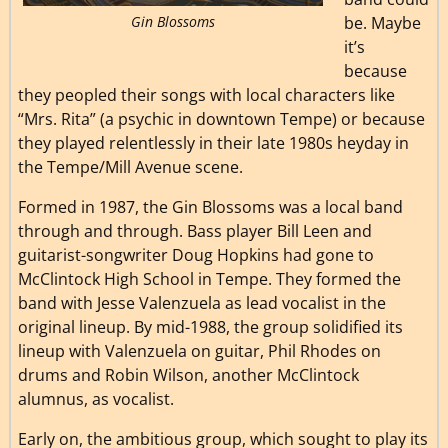
Gin Blossoms
be. Maybe
it’s
because
they peopled their songs with local characters like
“Mrs. Rita” (a psychic in downtown Tempe) or because
they played relentlessly in their late 1980s heyday in
the Tempe/Mill Avenue scene.
Formed in 1987, the Gin Blossoms was a local band
through and through. Bass player Bill Leen and
guitarist-songwriter Doug Hopkins had gone to
McClintock High School in Tempe. They formed the
band with Jesse Valenzuela as lead vocalist in the
original lineup. By mid-1988, the group solidified its
lineup with Valenzuela on guitar, Phil Rhodes on
drums and Robin Wilson, another McClintock
alumnus, as vocalist.
Early on, the ambitious group, which sought to play its