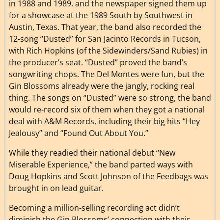
in 1988 and 1989, and the newspaper signed them up
for a showcase at the 1989 South by Southwest in
Austin, Texas. That year, the band also recorded the
12-song “Dusted” for San Jacinto Records in Tucson,
with Rich Hopkins (of the Sidewinders/Sand Rubies) in
the producer’s seat. “Dusted” proved the band’s
songwriting chops. The Del Montes were fun, but the
Gin Blossoms already were the jangly, rocking real
thing. The songs on “Dusted” were so strong, the band
would re-record six of them when they got a national
deal with A&M Records, including their big hits “Hey
Jealousy” and “Found Out About You.”
While they readied their national debut “New
Miserable Experience,” the band parted ways with
Doug Hopkins and Scott Johnson of the Feedbags was
brought in on lead guitar.
Becoming a million-selling recording act didn’t
diminish the Gin Blossoms’ connection with their