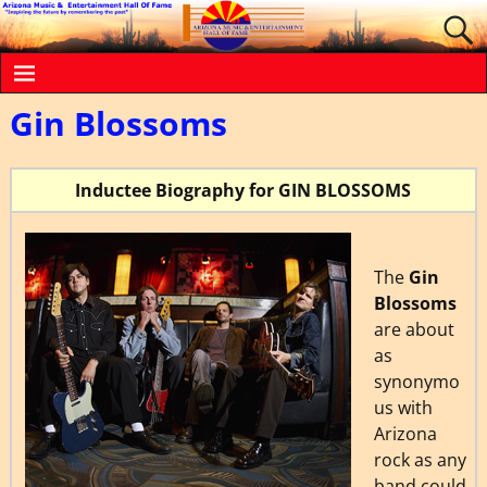
Gin Blossoms
Inductee Biography for GIN BLOSSOMS
The
Gin
Blossoms
are about
as
synonymo
us with
Arizona
rock as any
band could