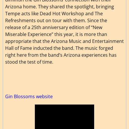
Arizona home. They shared the spotlight, bringing
Tempe acts like Dead Hot Workshop and The
Refreshments out on tour with them. Since the
release of a 25th anniversary edition of “New
Miserable Experience” this year, it is more than
appropriate that the Arizona Music and Entertainment
Hall of Fame inducted the band. The music forged
right here from the band’s Arizona experiences has
stood the test of time.
Gin Blossoms website