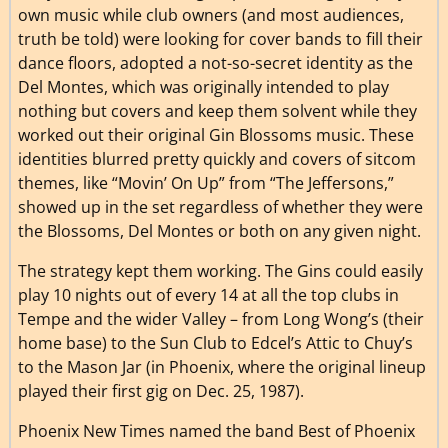
own music while club owners (and most audiences,
truth be told) were looking for cover bands to fill their
dance floors, adopted a not-so-secret identity as the
Del Montes, which was originally intended to play
nothing but covers and keep them solvent while they
worked out their original Gin Blossoms music. These
identities blurred pretty quickly and covers of sitcom
themes, like “Movin’ On Up” from “The Jeffersons,”
showed up in the set regardless of whether they were
the Blossoms, Del Montes or both on any given night.
The strategy kept them working. The Gins could easily
play 10 nights out of every 14 at all the top clubs in
Tempe and the wider Valley – from Long Wong’s (their
home base) to the Sun Club to Edcel’s Attic to Chuy’s
to the Mason Jar (in Phoenix, where the original lineup
played their first gig on Dec. 25, 1987).
Phoenix New Times named the band Best of Phoenix